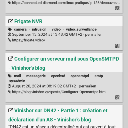
https://connect.ed-diamond.com/linux-pratique/lp-136/decouvrez-le-dns-as-code-avec-octodns
Frigate NVR
camera
·
intrusion
·
video
·
video_surveillance
September 13, 2024 at 13:48:42 GMT+2 ·
permalien
https://frigate.video/
Configurer un serveur mail sous OpenSMTPD
- Vinishor's blog
mail
·
messagerie
·
openbsd
·
opensmtpd
·
smtp
·
sysadmin
August 20, 2024 at 08:19:02 GMT+2 ·
permalien
https://blog.vinishor.xyz/posts/Configurer-Opensmtpd.html
Vinishor sur DN42 - Partie 1 : création et
déclaration d'un AS - Vinishor's blog
"DN42 est un réseau décentralisé qui est ouvert à tout