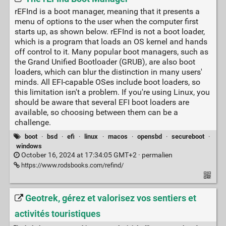
rEFInd is a boot manager, meaning that it presents a
menu of options to the user when the computer first
starts up, as shown below. rEFInd is not a boot loader,
which is a program that loads an OS kernel and hands
off control to it. Many popular boot managers, such as
the Grand Unified Bootloader (GRUB), are also boot
loaders, which can blur the distinction in many users'
minds. All EFI-capable OSes include boot loaders, so
this limitation isn't a problem. If you're using Linux, you
should be aware that several EFI boot loaders are
available, so choosing between them can be a
challenge.
boot
·
bsd
·
efi
·
linux
·
macos
·
opensbd
·
secureboot
·
windows
October 16, 2024 at 17:34:05 GMT+2 ·
permalien
https://www.rodsbooks.com/refind/
Geotrek, gérez et valorisez vos sentiers et
activités touristiques