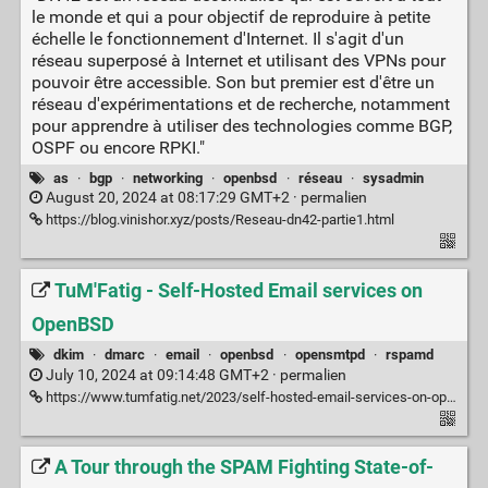
le monde et qui a pour objectif de reproduire à petite
échelle le fonctionnement d'Internet. Il s'agit d'un
réseau superposé à Internet et utilisant des VPNs pour
pouvoir être accessible. Son but premier est d'être un
réseau d'expérimentations et de recherche, notamment
pour apprendre à utiliser des technologies comme BGP,
OSPF ou encore RPKI."
as
·
bgp
·
networking
·
openbsd
·
réseau
·
sysadmin
August 20, 2024 at 08:17:29 GMT+2 ·
permalien
https://blog.vinishor.xyz/posts/Reseau-dn42-partie1.html
TuM'Fatig - Self-Hosted Email services on
OpenBSD
dkim
·
dmarc
·
email
·
openbsd
·
opensmtpd
·
rspamd
July 10, 2024 at 09:14:48 GMT+2 ·
permalien
https://www.tumfatig.net/2023/self-hosted-email-services-on-openbsd/
A Tour through the SPAM Fighting State-of-