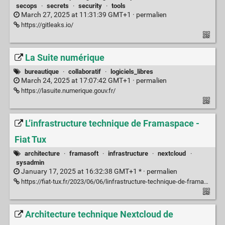
secops
·
secrets
·
security
·
tools
March 27, 2025 at 11:31:39 GMT+1 ·
permalien
https://gitleaks.io/
La Suite numérique
bureautique
·
collaboratif
·
logiciels_libres
March 24, 2025 at 17:07:42 GMT+1 ·
permalien
https://lasuite.numerique.gouv.fr/
L’infrastructure technique de Framaspace -
Fiat Tux
architecture
·
framasoft
·
infrastructure
·
nextcloud
·
sysadmin
January 17, 2025 at 16:32:38 GMT+1 * ·
permalien
https://fiat-tux.fr/2023/06/06/linfrastructure-technique-de-framaspace/
Architecture technique Nextcloud de