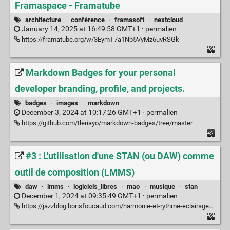
Framaspace - Framatube
architecture
·
conférence
·
framasoft
·
nextcloud
January 14, 2025 at 16:49:58 GMT+1 ·
permalien
https://framatube.org/w/3EymT7a1Nb5VyMz6uvRSGk
Markdown Badges for your personal
developer branding, profile, and projects.
badges
·
images
·
markdown
December 3, 2024 at 10:17:26 GMT+1 ·
permalien
https://github.com/Ileriayo/markdown-badges/tree/master
#3 : L'utilisation d'une STAN (ou DAW) comme
outil de composition (LMMS)
daw
·
lmms
·
logiciels_libres
·
mao
·
musique
·
stan
December 1, 2024 at 09:35:49 GMT+1 ·
permalien
https://jazzblog.borisfoucaud.com/harmonie-et-rythme-eclairages/3-tuto-lutilisation-dune-stan-ou-daw-comme-outil-de-composition/