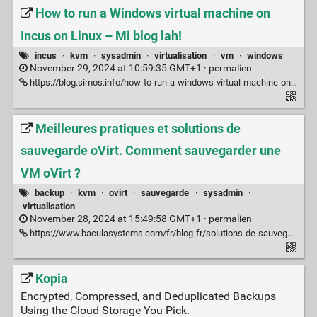
How to run a Windows virtual machine on
Incus on Linux – Mi blog lah!
incus
·
kvm
·
sysadmin
·
virtualisation
·
vm
·
windows
November 29, 2024 at 10:59:35 GMT+1 ·
permalien
https://blog.simos.info/how-to-run-a-windows-virtual-machine-on-incus-on-linux/
Meilleures pratiques et solutions de
sauvegarde oVirt. Comment sauvegarder une
VM oVirt ?
backup
·
kvm
·
ovirt
·
sauvegarde
·
sysadmin
·
virtualisation
November 28, 2024 at 15:49:58 GMT+1 ·
permalien
https://www.baculasystems.com/fr/blog-fr/solutions-de-sauvegarde-ovirt-meilleures-pratiques/
Kopia
Encrypted, Compressed, and Deduplicated Backups
Using the Cloud Storage You Pick.