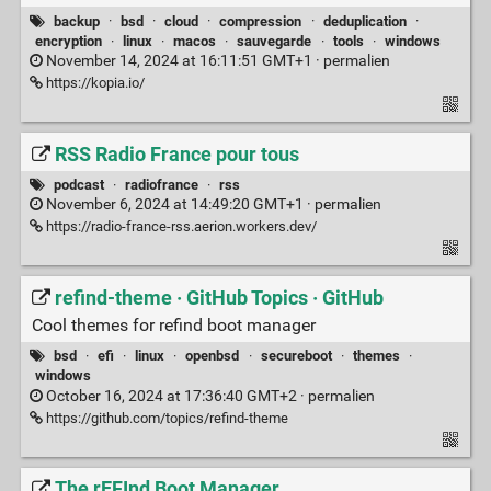
backup
·
bsd
·
cloud
·
compression
·
deduplication
·
encryption
·
linux
·
macos
·
sauvegarde
·
tools
·
windows
November 14, 2024 at 16:11:51 GMT+1 ·
permalien
https://kopia.io/
RSS Radio France pour tous
podcast
·
radiofrance
·
rss
November 6, 2024 at 14:49:20 GMT+1 ·
permalien
https://radio-france-rss.aerion.workers.dev/
refind-theme · GitHub Topics · GitHub
Cool themes for refind boot manager
bsd
·
efi
·
linux
·
openbsd
·
secureboot
·
themes
·
windows
October 16, 2024 at 17:36:40 GMT+2 ·
permalien
https://github.com/topics/refind-theme
The rEFInd Boot Manager