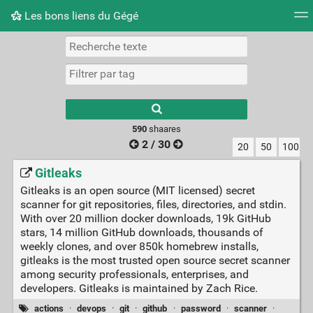
Les bons liens du Gégé
Nuage de tags
Quotidien
Flux RSS
Connexion
Type 1 or more
characters for
results.
590
shaares
2 / 30
20
50
100
Gitleaks
Gitleaks is an open source (MIT licensed) secret
scanner for git repositories, files, directories, and stdin.
With over 20 million docker downloads, 19k GitHub
stars, 14 million GitHub downloads, thousands of
weekly clones, and over 850k homebrew installs,
gitleaks is the most trusted open source secret scanner
among security professionals, enterprises, and
developers. Gitleaks is maintained by Zach Rice.
actions
·
devops
·
git
·
github
·
password
·
scanner
·