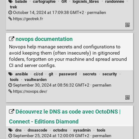
balade
·
cartographie
·
GR
·
logiciels_libres
·
randonnée
·
trek
October 14, 2024 at 17:09:38 GMT+2 ·
permalien
https://geotrek.fr
novops documentation
Novops help manage secrets and configurations to
avoid keeping them (often insecurely) in gitignored
folders, forgotten on your machine and spread around
CI and server configs.
ansible
·
ci/cd
·
git
·
password
·
secrets
·
security
·
tools
·
vaultwarden
September 30, 2024 at 08:56:32 GMT+2 ·
permalien
https://novops.dev/
Découvrez le DNS as code avec OctoDNS |
Connect - Editions Diamond
dns
·
dnsascode
·
octodns
·
sysadmin
·
tools
September 25, 2024 at 12:00:09 GMT+2 ·
permalien