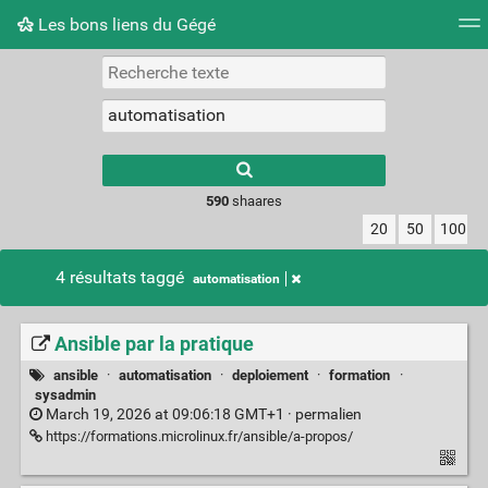
Les bons liens du Gégé
Nuage de tags
Quotidien
Flux RSS
Connexion
Type 1 or more
characters for
results.
590
shaares
20
50
100
4 résultats taggé
automatisation
Ansible par la pratique
ansible
·
automatisation
·
deploiement
·
formation
·
sysadmin
March 19, 2026 at 09:06:18 GMT+1 ·
permalien
https://formations.microlinux.fr/ansible/a-propos/