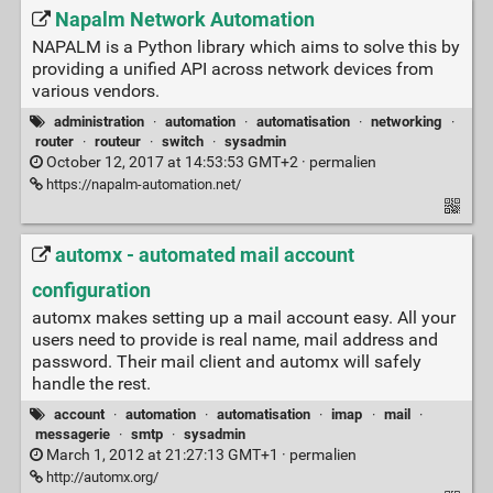
Napalm Network Automation
NAPALM is a Python library which aims to solve this by
providing a unified API across network devices from
various vendors.
administration
·
automation
·
automatisation
·
networking
·
router
·
routeur
·
switch
·
sysadmin
October 12, 2017 at 14:53:53 GMT+2 ·
permalien
https://napalm-automation.net/
automx - automated mail account
configuration
automx makes setting up a mail account easy. All your
users need to provide is real name, mail address and
password. Their mail client and automx will safely
handle the rest.
account
·
automation
·
automatisation
·
imap
·
mail
·
messagerie
·
smtp
·
sysadmin
March 1, 2012 at 21:27:13 GMT+1 ·
permalien
http://automx.org/